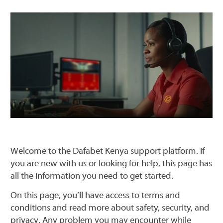
Welcome to the Dafabet Kenya support platform. If
you are new with us or looking for help, this page has
all the information you need to get started.
On this page, you’ll have access to terms and
conditions and read more about safety, security, and
privacy. Any problem you may encounter while