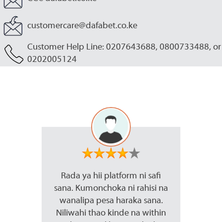
customercare@dafabet.co.ke
Customer Help Line: 0207643688, 0800733488, or
0202005124
Rada ya hii platform ni safi
One o
sana. Kumonchoka ni rahisi na
legiti
wanalipa pesa haraka sana.
their 
Niliwahi thao kinde na within
yea