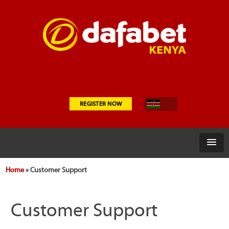
REGISTER NOW
Home
»
Customer Support
Customer Support