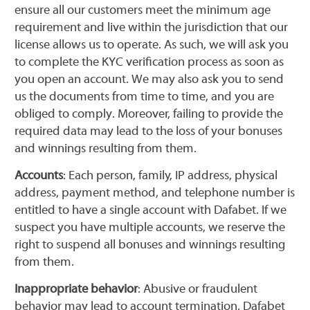
ensure all our customers meet the minimum age
requirement and live within the jurisdiction that our
license allows us to operate. As such, we will ask you
to complete the KYC verification process as soon as
you open an account. We may also ask you to send
us the documents from time to time, and you are
obliged to comply. Moreover, failing to provide the
required data may lead to the loss of your bonuses
and winnings resulting from them.
Accounts
: Each person, family, IP address, physical
address, payment method, and telephone number is
entitled to have a single account with Dafabet. If we
suspect you have multiple accounts, we reserve the
right to suspend all bonuses and winnings resulting
from them.
Inappropriate behavior
: Abusive or fraudulent
behavior may lead to account termination. Dafabet