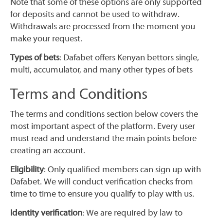
Note that some of these options are only supported
for deposits and cannot be used to withdraw.
Withdrawals are processed from the moment you
make your request.
Types of bets
: Dafabet offers Kenyan bettors single,
multi, accumulator, and many other types of bets
Terms and Conditions
The terms and conditions section below covers the
most important aspect of the platform. Every user
must read and understand the main points before
creating an account.
Eligibility
: Only qualified members can sign up with
Dafabet. We will conduct verification checks from
time to time to ensure you qualify to play with us.
Identity verification
: We are required by law to