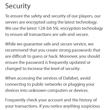
Security
To ensure the safety and security of our players, our
servers are encrypted using the latest technology.
We use the latest 128-bit SSL encryption technology
to ensure all transactions are safe and secure.
While we guarantee safe and secure service, we
recommend that you create strong passwords that
are difficult to guess or hack. Moreover, you should
ensure the password is frequently updated or
changed to increase the level of security.
When accessing the services of Dafabet, avoid
connecting to public networks or plugging your
devices into unknown computers or devices.
Frequently check your account and the history of
your transactions. If you notice anything suspicious