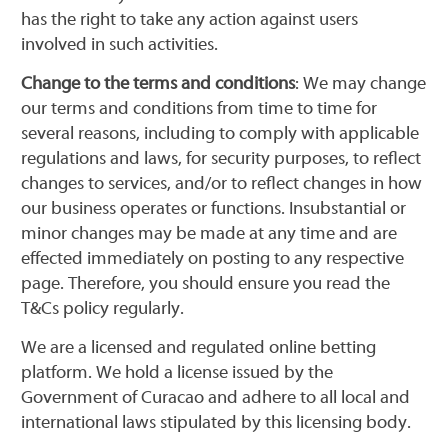
has the right to take any action against users
involved in such activities.
Change to the terms and conditions
: We may change
our terms and conditions from time to time for
several reasons, including to comply with applicable
regulations and laws, for security purposes, to reflect
changes to services, and/or to reflect changes in how
our business operates or functions. Insubstantial or
minor changes may be made at any time and are
effected immediately on posting to any respective
page. Therefore, you should ensure you read the
T&Cs policy regularly.
We are a licensed and regulated online betting
platform. We hold a license issued by the
Government of Curacao and adhere to all local and
international laws stipulated by this licensing body.