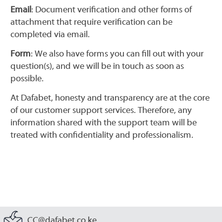
Email
: Document verification and other forms of
attachment that require verification can be
completed via email.
Form
: We also have forms you can fill out with your
question(s), and we will be in touch as soon as
possible.
At Dafabet, honesty and transparency are at the core
of our customer support services. Therefore, any
information shared with the support team will be
treated with confidentiality and professionalism.
CC@dafabet.co.ke