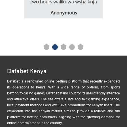
two hours walikuwa wsha knja
Anonymous
Dafabet Kenya
Dafabet is a renowned online betting platform that recently expanded
its operations to Kenya. With a wide range of options, from sports
betting to casino games, Dafabet stands out for its user-friendly interface
and attractive offers. The site offers a safe and fair gaming experience,
local payment methods and exclusive promotions for Kenyan users. The
expansion into the Kenyan market aims to provide a reliable and fun
platform for betting enthusiasts, aligning with the growing demand for
online entertainment in the country.