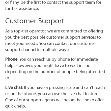
or fishy, be the first to contact the support team for
further assistance.
Customer Support
As a top-tier operator, we are committed to offering
you the best possible customer support services to
meet your needs. You can contact our customer
support channel in multiple ways:
Phone
: You can reach us by phone for immediate
help. However, you might have to wait in line
depending on the number of people being attended
to.
Live chat
: If you have a pressing issue and can’t reach
us on the phone, you can use the live chat feature.
One of our support agents will be on the line to offer
quick help.