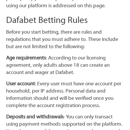
using our platform is addressed on this page.
Dafabet Betting Rules
Before you start betting, there are rules and
regulations that you must adhere to. These include
but are not limited to the following:
Age requirements
: According to our licensing
agreement, only adults above 18 can create an
account and wager at Dafabet.
User account
: Every user must have one account per
household, per IP address. Personal data and
information should and will be verified once you
complete the account registration process.
Deposits and withdrawals
: You can only transact
using payment methods supported on the platform.