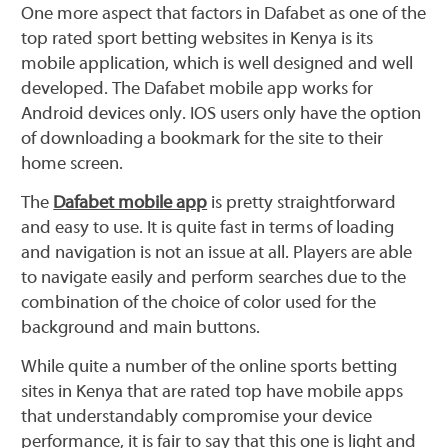
One more aspect that factors in Dafabet as one of the
top rated sport betting websites in Kenya is its
mobile application, which is well designed and well
developed. The Dafabet mobile app works for
Android devices only. IOS users only have the option
of downloading a bookmark for the site to their
home screen.
The
Dafabet mobile app
is pretty straightforward
and easy to use. It is quite fast in terms of loading
and navigation is not an issue at all. Players are able
to navigate easily and perform searches due to the
combination of the choice of color used for the
background and main buttons.
While quite a number of the online sports betting
sites in Kenya that are rated top have mobile apps
that understandably compromise your device
performance, it is fair to say that this one is light and