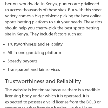
bettors worldwide. In Kenya, punters are privileged
to access thousands of these sites. But with this sheer
variety comes a big problem: picking the best online
sports betting platform to suit your needs. These tips
should help you cherry-pick the best sports betting
site in Kenya. They include factors such as:
Trustworthiness and reliability
All-in-one gambling platform
Speedy payouts
Transparent and fair services
Trustworthiness and Reliability
The website is legitimate because there is a credible
licensing body under which it is operated. It is
expected to possess a valid license from the BCLB or