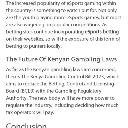
The increased popularity of eSports gaming within
the country is something to watch out for. Not only
are the youth playing more eSports games, but most
are also wagering on popular competitions. As
betting sites continue incorporating
eSports betting
on their websites, so will the exposure of this form of
betting to punters locally.
The Future Of Kenyan Gambling Laws
As far as the Kenyan gambling laws are concerned,
there’s The Kenya Gambling Control Bill 2023, which
aims to replace the Betting, Control and Licensing
Board (BCLB) with the Gambling Regulatory
Authority. The new body will have more power to
regulate the industry, including deciding how much
tax operators will pay.
Conclusion