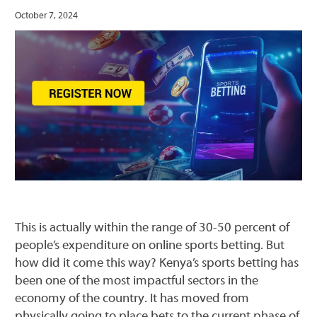
October 7, 2024
This is actually within the range of 30-50 percent of
people’s expenditure on online sports betting. But
how did it come this way? Kenya’s sports betting has
been one of the most impactful sectors in the
economy of the country. It has moved from
physically going to place bets to the current phase of