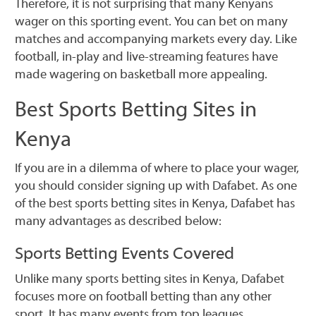
Therefore, it is not surprising that many Kenyans
wager on this sporting event. You can bet on many
matches and accompanying markets every day. Like
football, in-play and live-streaming features have
made wagering on basketball more appealing.
Best Sports Betting Sites in
Kenya
If you are in a dilemma of where to place your wager,
you should consider signing up with Dafabet. As one
of the best sports betting sites in Kenya, Dafabet has
many advantages as described below:
Sports Betting Events Covered
Unlike many sports betting sites in Kenya, Dafabet
focuses more on football betting than any other
sport. It has many events from top leagues