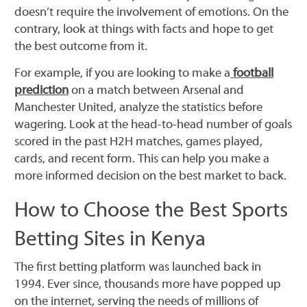
doesn’t require the involvement of emotions. On the
contrary, look at things with facts and hope to get
the best outcome from it.
For example, if you are looking to make a
football
prediction
on a match between Arsenal and
Manchester United, analyze the statistics before
wagering. Look at the head-to-head number of goals
scored in the past H2H matches, games played,
cards, and recent form. This can help you make a
more informed decision on the best market to back.
How to Choose the Best Sports
Betting Sites in Kenya
The first betting platform was launched back in
1994. Ever since, thousands more have popped up
on the internet, serving the needs of millions of