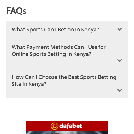
FAQs
What Sports Can I Bet on in Kenya?
Kenyan punters can pick from many sporting
What Payment Methods Can I Use for
events to wager on. There’s the option to pick
Online Sports Betting in Kenya?
from popular sports such as football, tennis,
horse racing, basketball, and cricket. Niche
events to wager on include darts, hockey, and
Top betting sites such as Dafabet offer punters a
How Can I Choose the Best Sports Betting
Gaelic sports.
wide range of payment methods. These include
Site in Kenya?
cryptocurrencies like Bitcoin, Ethereum, Tether,
and Dogecoin. Bettors can also use mobile
payment methods such as Safaricom and Airtel.
The best way to pick the best sports betting site
in Kenya is by reading reviews online. Once
satisfied, cross-examine important aspects such
as licensing details, sports coverage,