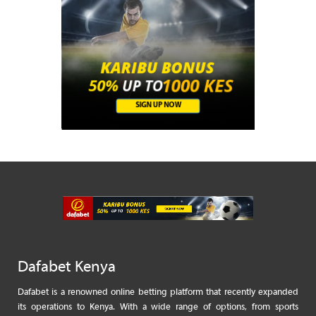
accompanying markets, payment methods
supported, and much more.
Dafabet Kenya
Dafabet is a renowned online betting platform that recently expanded
its operations to Kenya. With a wide range of options, from sports