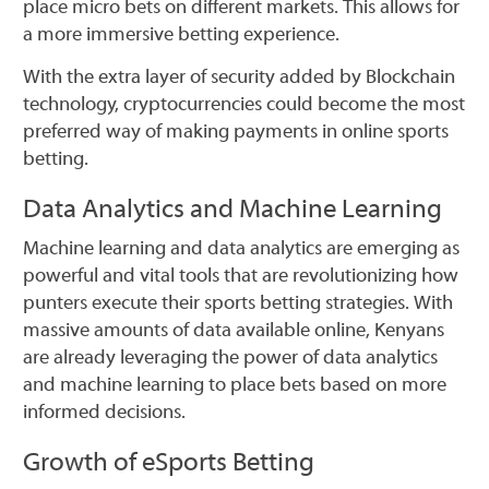
place micro bets on different markets. This allows for
a more immersive betting experience.
With the extra layer of security added by Blockchain
technology, cryptocurrencies could become the most
preferred way of making payments in online sports
betting.
Data Analytics and Machine Learning
Machine learning and data analytics are emerging as
powerful and vital tools that are revolutionizing how
punters execute their sports betting strategies. With
massive amounts of data available online, Kenyans
are already leveraging the power of data analytics
and machine learning to place bets based on more
informed decisions.
Growth of eSports Betting