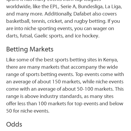
worldwide, like the EPL, Serie A, Bundesliga, La Liga,
and many more. Additionally, Dafabet also covers
basketball, tennis, cricket, and rugby betting. If you
are into niche sporting events, you can wager on
darts, futsal, Gaelic sports, and ice hockey.
Betting Markets
Like some of the best sports betting sites in Kenya,
there are many markets that accompany the wide
range of sports betting events. Top events come with
an average of about 150 markets, while niche events
come with an average of about 50-100 markets. This
range is above industry standards, as many sites
offer less than 100 markets for top events and below
50 for niche events.
Odds