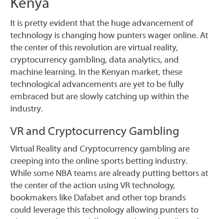
Kenya
It is pretty evident that the huge advancement of
technology is changing how punters wager online. At
the center of this revolution are virtual reality,
cryptocurrency gambling, data analytics, and
machine learning. In the Kenyan market, these
technological advancements are yet to be fully
embraced but are slowly catching up within the
industry.
VR and Cryptocurrency Gambling
Virtual Reality and Cryptocurrency gambling are
creeping into the online sports betting industry.
While some NBA teams are already putting bettors at
the center of the action using VR technology,
bookmakers like Dafabet and other top brands
could leverage this technology allowing punters to