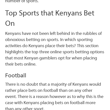
number of sports.
Top Sports that Kenyans Bet
On
Kenyans have not been left behind in the rubbles of
obnoxious betting on sports. In which sporting
activities do Kenyans place their bets? This section
highlights the top three online sports betting options
that most Kenyan gamblers opt for when placing
their bets online.
Football
There is no doubt that a majority of Kenyans would
rather place bets on football than on any other
event. There is a reason however as to why this is the
case with Kenyans placing bets on football more
than any other sport.