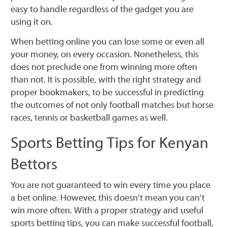
easy to handle regardless of the gadget you are
using it on.
When betting online you can lose some or even all
your money, on every occasion. Nonetheless, this
does not preclude one from winning more often
than not. It is possible, with the right strategy and
proper bookmakers, to be successful in predicting
the outcomes of not only football matches but horse
races, tennis or basketball games as well.
Sports Betting Tips for Kenyan
Bettors
You are not guaranteed to win every time you place
a bet online. However, this doesn’t mean you can’t
win more often. With a proper strategy and useful
sports betting tips, you can make successful football,