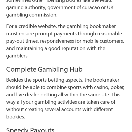
sometimes other licensing bodies like the Malta
gaming authority, government of curacao or UK
gambling commission.
For a credible website, the gambling bookmaker
must ensure prompt payments through reasonable
pay-out times, responsiveness for mobile customers,
and maintaining a good reputation with the
gamblers.
Complete Gambling Hub
Besides the sports betting aspects, the bookmaker
should be able to combine sports with casino, poker,
and live dealer betting all within the same site. This
way all your gambling activities are taken care of
without creating several accounts with different
bookies.
Speedy Payouts