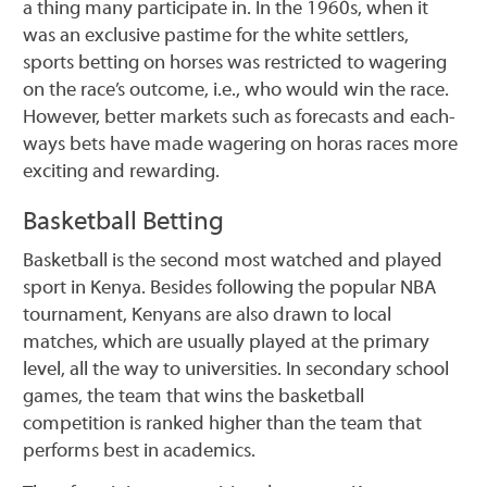
a thing many participate in. In the 1960s, when it
was an exclusive pastime for the white settlers,
sports betting on horses was restricted to wagering
on the race’s outcome, i.e., who would win the race.
However, better markets such as forecasts and each-
ways bets have made wagering on horas races more
exciting and rewarding.
Basketball Betting
Basketball is the second most watched and played
sport in Kenya. Besides following the popular NBA
tournament, Kenyans are also drawn to local
matches, which are usually played at the primary
level, all the way to universities. In secondary school
games, the team that wins the basketball
competition is ranked higher than the team that
performs best in academics.