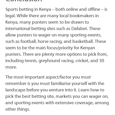
Sports betting in Kenya – both online and offline – is
legal. While there are many local bookmakers in
Kenya, many punters seem to be drawn to
international betting sites such as Dafabet. These
allow punters to wager on many sporting events,
such as football, horse racing, and basketball. These
seem to be the main focus/priority for Kenyan
punters. There are plenty more options to pick from,
including tennis, greyhound racing, cricket, and 30
more.
The most important aspect/factor you must
remember is you must familiarise yourself with the
landscape before you venture into it. Learn how to
pick the best betting site, markets you can wager on,
and sporting events with extensive coverage, among
other things.