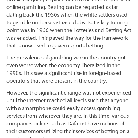
online gambling. Betting can be regarded as far
dating back the 1950s when the white settlers used
to gamble on horses at race clubs. But a key turning
point was in 1966 when the Lotteries and Betting Act
was enacted. This paved the way for the framework
that is now used to govern sports betting.
The prevalence of gambling vice in the country got
even worse when the economy liberalized in the
1990s. This saw a significant rise in foreign-based
operators that were present in the country.
However, the significant change was not experienced
until the internet reached all levels such that anyone
with a smartphone could easily access gambling
services from wherever they are. In this time, various
companies online such as Dafabet have millions of
their customers utilizing their services of betting on a