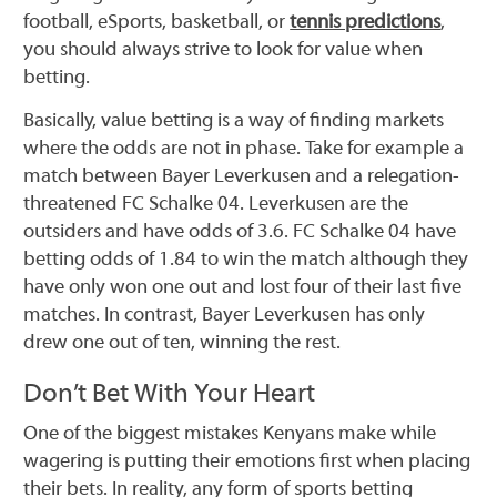
football, eSports, basketball, or
tennis predictions
,
you should always strive to look for value when
betting.
Basically, value betting is a way of finding markets
where the odds are not in phase. Take for example a
match between Bayer Leverkusen and a relegation-
threatened FC Schalke 04. Leverkusen are the
outsiders and have odds of 3.6. FC Schalke 04 have
betting odds of 1.84 to win the match although they
have only won one out and lost four of their last five
matches. In contrast, Bayer Leverkusen has only
drew one out of ten, winning the rest.
Don’t Bet With Your Heart
One of the biggest mistakes Kenyans make while
wagering is putting their emotions first when placing
their bets. In reality, any form of sports betting