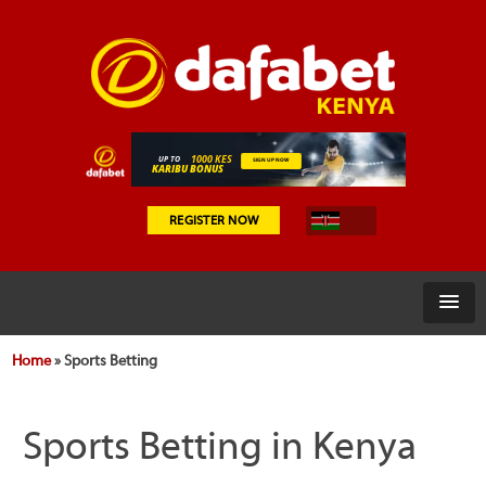
REGISTER NOW
Home
»
Sports Betting
Sports Betting in Kenya