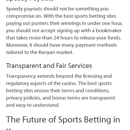
Speedy payouts should not be something you
compromise on. With the best sports betting sites
paying out punters their winnings in under one hour,
you should not accept signing up with a bookmaker
that takes more than 24 hours to release your funds.
Moreover, it should have many payment methods
tailored to the Kenyan market.
Transparent and Fair Services
Transparency extends beyond the licensing and
regulatory aspects of the casino. The best sports
betting sites ensure their terms and conditions,
privacy policies, and bonus terms are transparent
and easy to understand.
The Future of Sports Betting in