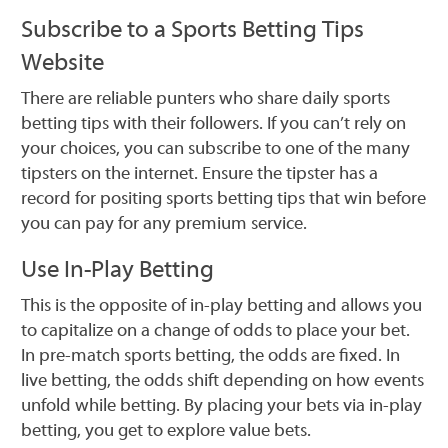
Subscribe to a Sports Betting Tips
Website
There are reliable punters who share daily sports
betting tips with their followers. If you can’t rely on
your choices, you can subscribe to one of the many
tipsters on the internet. Ensure the tipster has a
record for positing sports betting tips that win before
you can pay for any premium service.
Use In-Play Betting
This is the opposite of in-play betting and allows you
to capitalize on a change of odds to place your bet.
In pre-match sports betting, the odds are fixed. In
live betting, the odds shift depending on how events
unfold while betting. By placing your bets via in-play
betting, you get to explore value bets.