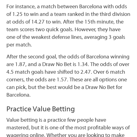
For instance, a match between Barcelona with odds
of 1.25 to win and a team ranked in the third division
at odds of 14.27 to win. After the 15th minute, the
team scores two quick goals. However, they have
one of the weakest defense lines, averaging 3 goals
per match.
After the second goal, the odds of Barcelona winning
are 1.87, and a Draw No Bet is 1.34. The odds of over
4.5 match goals have shifted to 2.47. Over 6 match
corners, the odds are 1.57. These are all options one
can pick, but the best would be a Draw No Bet for
Barcelona.
Practice Value Betting
Value betting is a practice few people have
mastered, but it is one of the most profitable ways of
wagering online. Whether you are looking to make