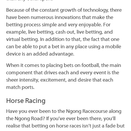
Because of the constant growth of technology, there
have been numerous innovations that make the
betting process simple and very enjoyable. For
example, live betting, cash out, live betting, and
virtual betting. In addition to that, the fact that one
can be able to put a bet in any place using a mobile
device is an added advantage.
When it comes to placing bets on football, the main
component that drives each and every event is the
sheer intensity, excitement, and desire that each
match ports.
Horse Racing
Have you ever been to the Ngong Racecourse along
the Ngong Road? If you’ve ever been there, you’ll
realise that betting on horse races isn’t just a fade but