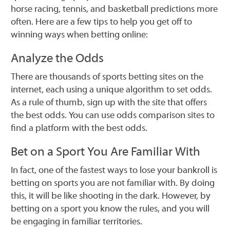
horse racing, tennis, and basketball predictions more
often. Here are a few tips to help you get off to
winning ways when betting online:
Analyze the Odds
There are thousands of sports betting sites on the
internet, each using a unique algorithm to set odds.
As a rule of thumb, sign up with the site that offers
the best odds. You can use odds comparison sites to
find a platform with the best odds.
Bet on a Sport You Are Familiar With
In fact, one of the fastest ways to lose your bankroll is
betting on sports you are not familiar with. By doing
this, it will be like shooting in the dark. However, by
betting on a sport you know the rules, and you will
be engaging in familiar territories.