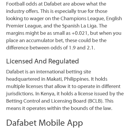
Football odds at Dafabet are above what the
industry offers. This is especially true for those
looking to wager on the Champions League, English
Premier League, and the Spanish La Liga. The
margins might be as small as +0.021, but when you
place an accumulator bet, these could be the
difference between odds of 1.9 and 2.1.
Licensed And Regulated
Dafabet is an international betting site
headquartered in Makati, Philippines. It holds
multiple licenses that allow it to operate in different
jurisdictions. In Kenya, it holds a license issued by the
Betting Control and Licensing Board (BCLB). This
means it operates within the bounds of the law.
Dafabet Mobile App