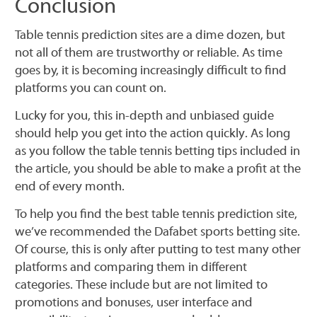
Conclusion
Table tennis prediction sites are a dime dozen, but
not all of them are trustworthy or reliable. As time
goes by, it is becoming increasingly difficult to find
platforms you can count on.
Lucky for you, this in-depth and unbiased guide
should help you get into the action quickly. As long
as you follow the table tennis betting tips included in
the article, you should be able to make a profit at the
end of every month.
To help you find the best table tennis prediction site,
we’ve recommended the Dafabet sports betting site.
Of course, this is only after putting to test many other
platforms and comparing them in different
categories. These include but are not limited to
promotions and bonuses, user interface and