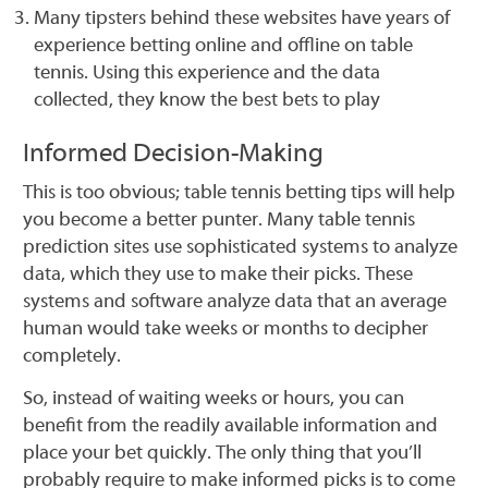
Many tipsters behind these websites have years of
experience betting online and offline on table
tennis. Using this experience and the data
collected, they know the best bets to play
Informed Decision-Making
This is too obvious; table tennis betting tips will help
you become a better punter. Many table tennis
prediction sites use sophisticated systems to analyze
data, which they use to make their picks. These
systems and software analyze data that an average
human would take weeks or months to decipher
completely.
So, instead of waiting weeks or hours, you can
benefit from the readily available information and
place your bet quickly. The only thing that you’ll
probably require to make informed picks is to come