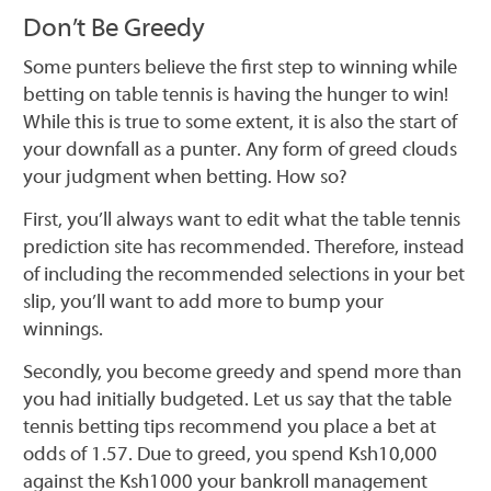
Don’t Be Greedy
Some punters believe the first step to winning while
betting on table tennis is having the hunger to win!
While this is true to some extent, it is also the start of
your downfall as a punter. Any form of greed clouds
your judgment when betting. How so?
First, you’ll always want to edit what the table tennis
prediction site has recommended. Therefore, instead
of including the recommended selections in your bet
slip, you’ll want to add more to bump your
winnings.
Secondly, you become greedy and spend more than
you had initially budgeted. Let us say that the table
tennis betting tips recommend you place a bet at
odds of 1.57. Due to greed, you spend Ksh10,000
against the Ksh1000 your bankroll management