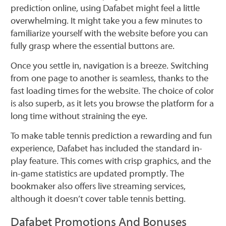
prediction online, using Dafabet might feel a little
overwhelming. It might take you a few minutes to
familiarize yourself with the website before you can
fully grasp where the essential buttons are.
Once you settle in, navigation is a breeze. Switching
from one page to another is seamless, thanks to the
fast loading times for the website. The choice of color
is also superb, as it lets you browse the platform for a
long time without straining the eye.
To make table tennis prediction a rewarding and fun
experience, Dafabet has included the standard in-
play feature. This comes with crisp graphics, and the
in-game statistics are updated promptly. The
bookmaker also offers live streaming services,
although it doesn’t cover table tennis betting.
Dafabet Promotions And Bonuses