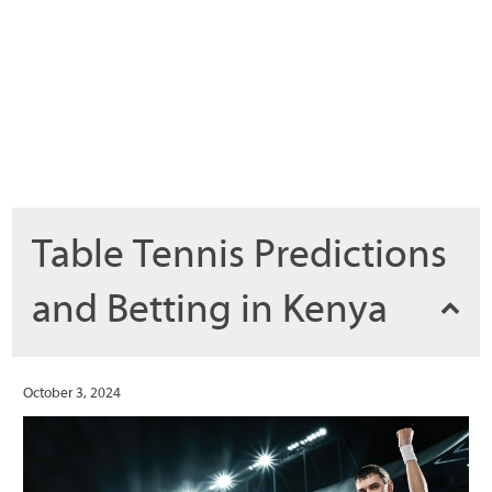
Table Tennis Predictions
and Betting in Kenya
October 3, 2024