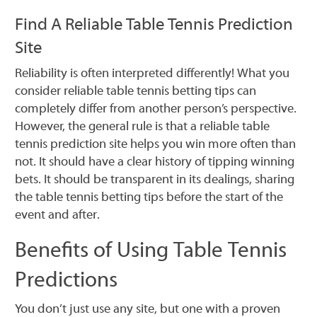
Find A Reliable Table Tennis Prediction
Site
Reliability is often interpreted differently! What you
consider reliable table tennis betting tips can
completely differ from another person’s perspective.
However, the general rule is that a reliable table
tennis prediction site helps you win more often than
not. It should have a clear history of tipping winning
bets. It should be transparent in its dealings, sharing
the table tennis betting tips before the start of the
event and after.
Benefits of Using Table Tennis
Predictions
You don’t just use any site, but one with a proven