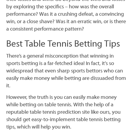
by exploring the specifics – how was the overall
performance? Was it a crushing defeat, a convincing
win, or a close shave? Was it an erratic win, or is there
a consistent performance pattern?
Best Table Tennis Betting Tips
There’s a general misconception that winning in
sports betting is a far-fetched idea! In fact, it’s so
widespread that even sharp sports bettors who can
easily make money while betting are dissuaded from
it.
However, the truth is you can easily make money
while betting on table tennis. With the help of a
reputable table tennis prediction site like ours, you
should get easy-to-implement table tennis betting
tips, which will help you win.