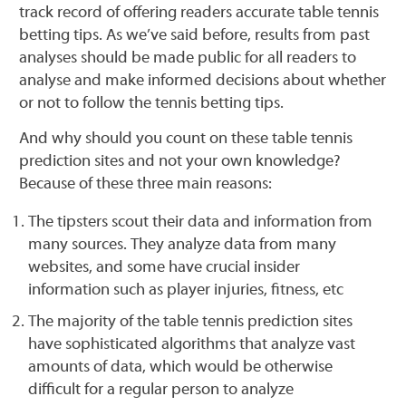
track record of offering readers accurate table tennis
betting tips. As we’ve said before, results from past
analyses should be made public for all readers to
analyse and make informed decisions about whether
or not to follow the tennis betting tips.
And why should you count on these table tennis
prediction sites and not your own knowledge?
Because of these three main reasons:
The tipsters scout their data and information from
many sources. They analyze data from many
websites, and some have crucial insider
information such as player injuries, fitness, etc
The majority of the table tennis prediction sites
have sophisticated algorithms that analyze vast
amounts of data, which would be otherwise
difficult for a regular person to analyze