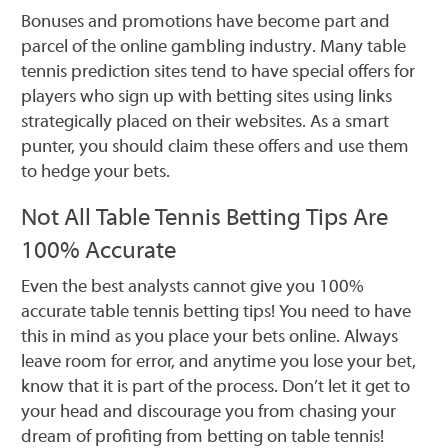
Bonuses and promotions have become part and
parcel of the online gambling industry. Many table
tennis prediction sites tend to have special offers for
players who sign up with betting sites using links
strategically placed on their websites. As a smart
punter, you should claim these offers and use them
to hedge your bets.
Not All Table Tennis Betting Tips Are
100% Accurate
Even the best analysts cannot give you 100%
accurate table tennis betting tips! You need to have
this in mind as you place your bets online. Always
leave room for error, and anytime you lose your bet,
know that it is part of the process. Don’t let it get to
your head and discourage you from chasing your
dream of profiting from betting on table tennis!