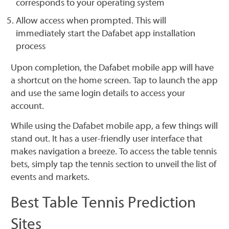
corresponds to your operating system
Allow access when prompted. This will
immediately start the Dafabet app installation
process
Upon completion, the Dafabet mobile app will have
a shortcut on the home screen. Tap to launch the app
and use the same login details to access your
account.
While using the Dafabet mobile app, a few things will
stand out. It has a user-friendly user interface that
makes navigation a breeze. To access the table tennis
bets, simply tap the tennis section to unveil the list of
events and markets.
Best Table Tennis Prediction
Sites