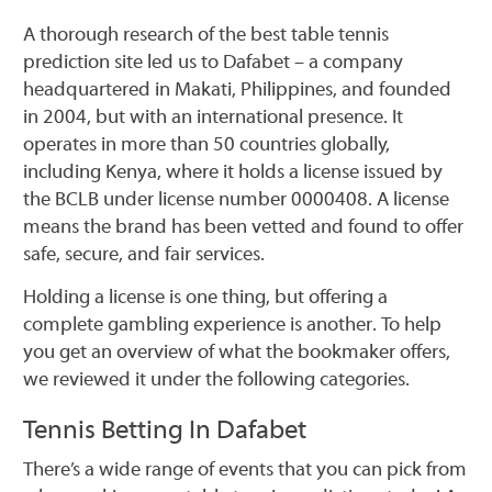
A thorough research of the best table tennis
prediction site led us to Dafabet – a company
headquartered in Makati, Philippines, and founded
in 2004, but with an international presence. It
operates in more than 50 countries globally,
including Kenya, where it holds a license issued by
the BCLB under license number 0000408. A license
means the brand has been vetted and found to offer
safe, secure, and fair services.
Holding a license is one thing, but offering a
complete gambling experience is another. To help
you get an overview of what the bookmaker offers,
we reviewed it under the following categories.
Tennis Betting In Dafabet
There’s a wide range of events that you can pick from