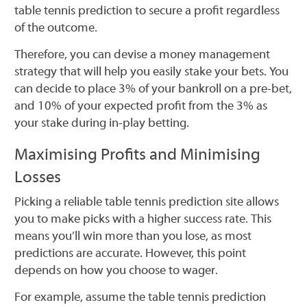
table tennis prediction to secure a profit regardless
of the outcome.
Therefore, you can devise a money management
strategy that will help you easily stake your bets. You
can decide to place 3% of your bankroll on a pre-bet,
and 10% of your expected profit from the 3% as
your stake during in-play betting.
Maximising Profits and Minimising
Losses
Picking a reliable table tennis prediction site allows
you to make picks with a higher success rate. This
means you’ll win more than you lose, as most
predictions are accurate. However, this point
depends on how you choose to wager.
For example, assume the table tennis prediction