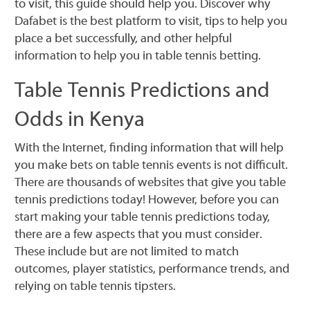
to visit, this guide should help you. Discover why
Dafabet is the best platform to visit, tips to help you
place a bet successfully, and other helpful
information to help you in table tennis betting.
Table Tennis Predictions and
Odds in Kenya
With the Internet, finding information that will help
you make bets on table tennis events is not difficult.
There are thousands of websites that give you table
tennis predictions today! However, before you can
start making your table tennis predictions today,
there are a few aspects that you must consider.
These include but are not limited to match
outcomes, player statistics, performance trends, and
relying on table tennis tipsters.