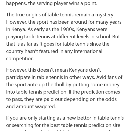
happens, the serving player wins a point.
The true origins of table tennis remain a mystery.
However, the sport has been around for many years
in Kenya. As early as the 1980s, Kenyans were
playing table tennis at different levels in school. But
that is as far as it goes for table tennis since the
country hasn’t featured in any international
competition.
However, this doesn’t mean Kenyans don’t
participate in table tennis in other ways. Avid fans of
the sport ante up the thrill by putting some money
into table tennis prediction. If the prediction comes
to pass, they are paid out depending on the odds
and amount wagered.
If you are only starting as a new bettor in table tennis
or searching for the best table tennis prediction site