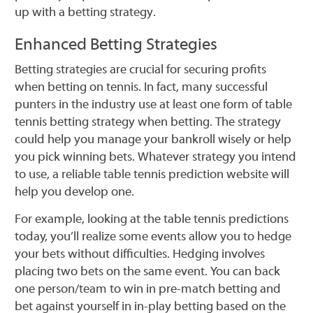
up with a betting strategy.
Enhanced Betting Strategies
Betting strategies are crucial for securing profits
when betting on tennis. In fact, many successful
punters in the industry use at least one form of table
tennis betting strategy when betting. The strategy
could help you manage your bankroll wisely or help
you pick winning bets. Whatever strategy you intend
to use, a reliable table tennis prediction website will
help you develop one.
For example, looking at the table tennis predictions
today, you’ll realize some events allow you to hedge
your bets without difficulties. Hedging involves
placing two bets on the same event. You can back
one person/team to win in pre-match betting and
bet against yourself in in-play betting based on the