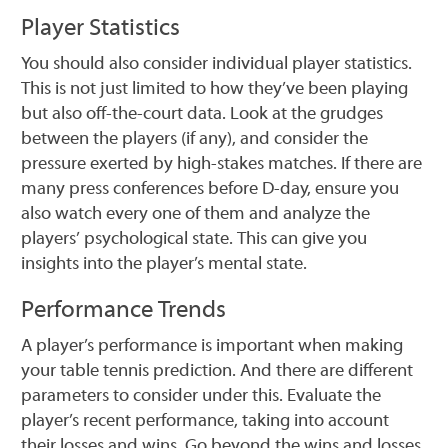
Player Statistics
You should also consider individual player statistics.
This is not just limited to how they’ve been playing
but also off-the-court data. Look at the grudges
between the players (if any), and consider the
pressure exerted by high-stakes matches. If there are
many press conferences before D-day, ensure you
also watch every one of them and analyze the
players’ psychological state. This can give you
insights into the player’s mental state.
Performance Trends
A player’s performance is important when making
your table tennis prediction. And there are different
parameters to consider under this. Evaluate the
player’s recent performance, taking into account
their losses and wins. Go beyond the wins and losses