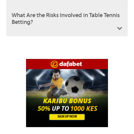
with a reputable, well-established, and licensed
betting site. Top up your account using the
Yes, it is possible to place a live table tennis bet.
What Are the Risks Involved in Table Tennis
available payment methods and open the table
To successfully accomplish this, you must
Betting?
tennis section. Select your preferred match and
identify a table tennis event and wait for it to
pick your market. Enter the bet amount and
start. Pick your preferred market and follow the
confirm your bet to complete the betting
regular betting process to bet successfully on
The outstanding risk in table tennis betting is
process.
tennis.
that you are not guaranteed to win every time.
There are scenarios where even a weak player
can defeat a tournament favorite during the
early stages of the competition.