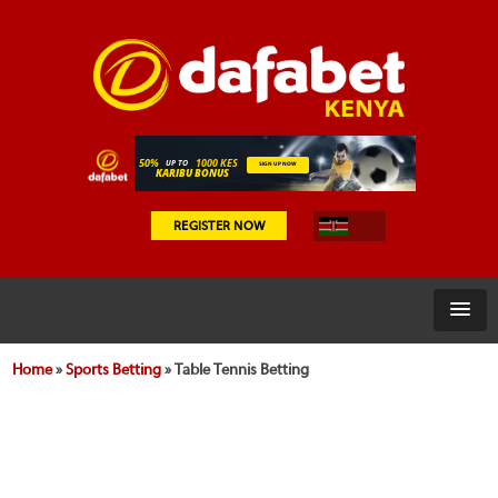
REGISTER NOW
Home
»
Sports Betting
»
Table Tennis Betting