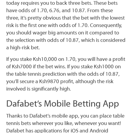
today requires you to back three bets. These bets
have odds of 1.70, 6.76, and 10.87. From these
three, it’s pretty obvious that the bet with the lowest
risk is the first one with odds of 1.70. Consequently,
you should wager big amounts on it compared to
the selection with odds of 10.87, which is considered
a high-risk bet.
If you stake Ksh10,000 on 1.70, you will have a profit
of Ksh7000 if the bet wins. If you stake Ksh1000 on
the table tennis prediction with the odds of 10.87,
you’ll secure a Ksh9870 profit, although the risk
involved is significantly high.
Dafabet’s Mobile Betting App
Thanks to Dafabet’s mobile app, you can place table
tennis bets wherever you like, whenever you want!
Dafabet has applications for iOS and Android