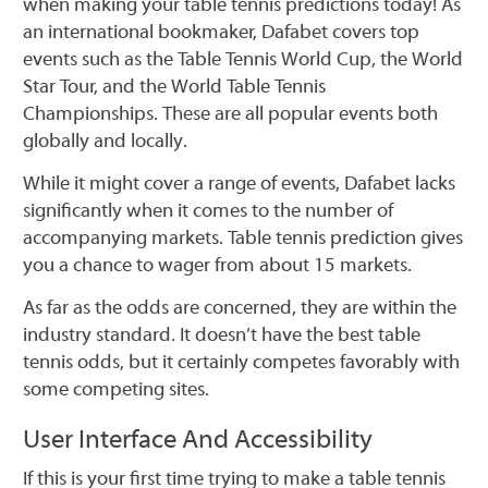
when making your table tennis predictions today! As
an international bookmaker, Dafabet covers top
events such as the Table Tennis World Cup, the World
Star Tour, and the World Table Tennis
Championships. These are all popular events both
globally and locally.
While it might cover a range of events, Dafabet lacks
significantly when it comes to the number of
accompanying markets. Table tennis prediction gives
you a chance to wager from about 15 markets.
As far as the odds are concerned, they are within the
industry standard. It doesn’t have the best table
tennis odds, but it certainly competes favorably with
some competing sites.
User Interface And Accessibility
If this is your first time trying to make a table tennis