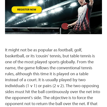
It might not be as popular as football, golf,
basketball, or its ‘cousin’ tennis, but table tennis is
one of the most played sports globally. From the
name, the game follows the conventional tennis
rules, although this time it is played on a table
instead of a court. It is usually played by two
individuals (1 v 1) or pairs (2 v 2). The two opposing
sides must hit the ball continuously over the net into
the opponent’s side. The objective is to force the
opponent not to return the ball over the net. If that