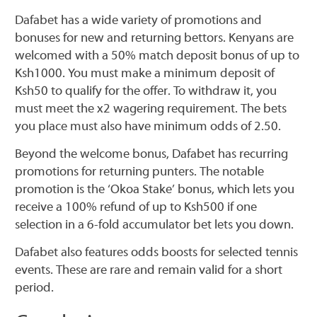
Dafabet has a wide variety of promotions and
bonuses for new and returning bettors. Kenyans are
welcomed with a 50% match deposit bonus of up to
Ksh1000. You must make a minimum deposit of
Ksh50 to qualify for the offer. To withdraw it, you
must meet the x2 wagering requirement. The bets
you place must also have minimum odds of 2.50.
Beyond the welcome bonus, Dafabet has recurring
promotions for returning punters. The notable
promotion is the ‘Okoa Stake’ bonus, which lets you
receive a 100% refund of up to Ksh500 if one
selection in a 6-fold accumulator bet lets you down.
Dafabet also features odds boosts for selected tennis
events. These are rare and remain valid for a short
period.