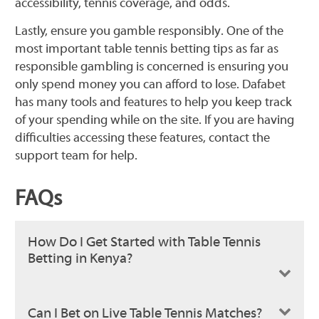
accessibility, tennis coverage, and odds.
Lastly, ensure you gamble responsibly. One of the
most important table tennis betting tips as far as
responsible gambling is concerned is ensuring you
only spend money you can afford to lose. Dafabet
has many tools and features to help you keep track
of your spending while on the site. If you are having
difficulties accessing these features, contact the
support team for help.
FAQs
How Do I Get Started with Table Tennis
Betting in Kenya?
To bet on table tennis, you must first sign up
Can I Bet on Live Table Tennis Matches?