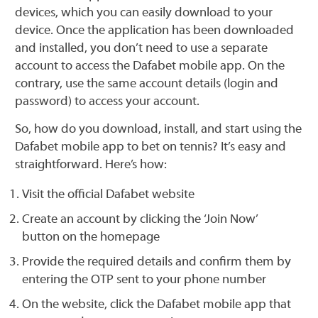
devices, which you can easily download to your
device. Once the application has been downloaded
and installed, you don’t need to use a separate
account to access the Dafabet mobile app. On the
contrary, use the same account details (login and
password) to access your account.
So, how do you download, install, and start using the
Dafabet mobile app to bet on tennis? It’s easy and
straightforward. Here’s how:
Visit the official Dafabet website
Create an account by clicking the ‘Join Now’
button on the homepage
Provide the required details and confirm them by
entering the OTP sent to your phone number
On the website, click the Dafabet mobile app that