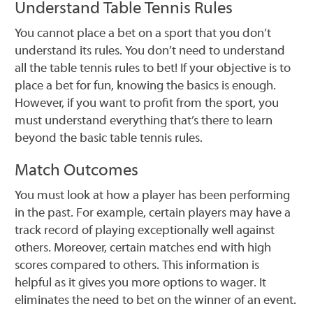
Understand Table Tennis Rules
You cannot place a bet on a sport that you don’t
understand its rules. You don’t need to understand
all the table tennis rules to bet! If your objective is to
place a bet for fun, knowing the basics is enough.
However, if you want to profit from the sport, you
must understand everything that’s there to learn
beyond the basic table tennis rules.
Match Outcomes
You must look at how a player has been performing
in the past. For example, certain players may have a
track record of playing exceptionally well against
others. Moreover, certain matches end with high
scores compared to others. This information is
helpful as it gives you more options to wager. It
eliminates the need to bet on the winner of an event.