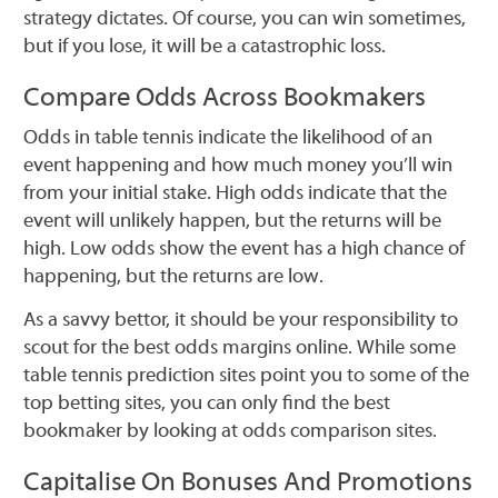
strategy dictates. Of course, you can win sometimes,
but if you lose, it will be a catastrophic loss.
Compare Odds Across Bookmakers
Odds in table tennis indicate the likelihood of an
event happening and how much money you’ll win
from your initial stake. High odds indicate that the
event will unlikely happen, but the returns will be
high. Low odds show the event has a high chance of
happening, but the returns are low.
As a savvy bettor, it should be your responsibility to
scout for the best odds margins online. While some
table tennis prediction sites point you to some of the
top betting sites, you can only find the best
bookmaker by looking at odds comparison sites.
Capitalise On Bonuses And Promotions