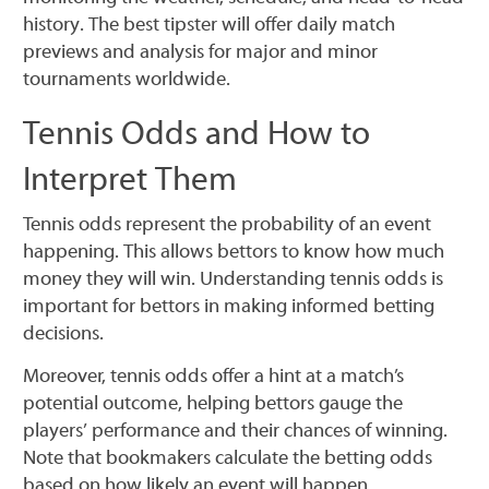
history. The best tipster will offer daily match
previews and analysis for major and minor
tournaments worldwide.
Tennis Odds and How to
Interpret Them
Tennis odds represent the probability of an event
happening. This allows bettors to know how much
money they will win. Understanding tennis odds is
important for bettors in making informed betting
decisions.
Moreover, tennis odds offer a hint at a match’s
potential outcome, helping bettors gauge the
players’ performance and their chances of winning.
Note that bookmakers calculate the betting odds
based on how likely an event will happen.