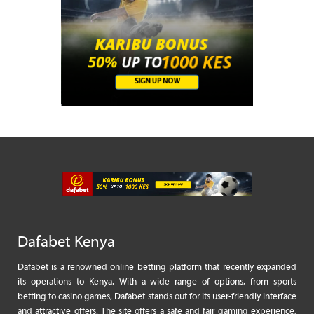
However, remember to choose a reputable
tennis site like Dafabet. The best website will
offer a range of tennis betting markets.
Dafabet Kenya
Dafabet is a renowned online betting platform that recently expanded
its operations to Kenya. With a wide range of options, from sports
betting to casino games, Dafabet stands out for its user-friendly interface
and attractive offers. The site offers a safe and fair gaming experience,