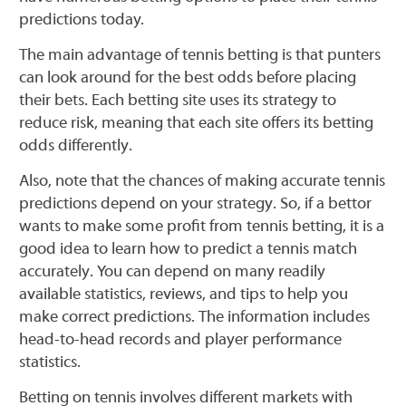
predictions today.
The main advantage of tennis betting is that punters
can look around for the best odds before placing
their bets. Each betting site uses its strategy to
reduce risk, meaning that each site offers its betting
odds differently.
Also, note that the chances of making accurate tennis
predictions depend on your strategy. So, if a bettor
wants to make some profit from tennis betting, it is a
good idea to learn how to predict a tennis match
accurately. You can depend on many readily
available statistics, reviews, and tips to help you
make correct predictions. The information includes
head-to-head records and player performance
statistics.
Betting on tennis involves different markets with