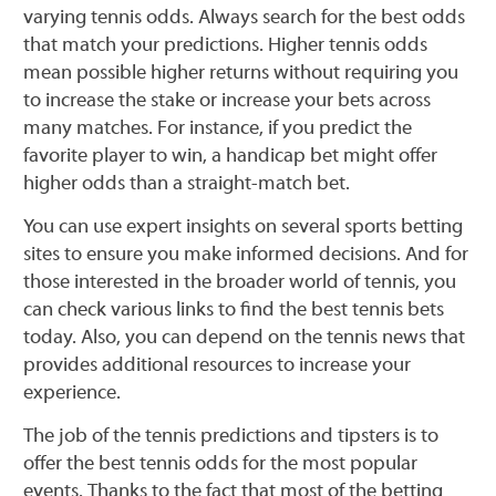
varying tennis odds. Always search for the best odds
that match your predictions. Higher tennis odds
mean possible higher returns without requiring you
to increase the stake or increase your bets across
many matches. For instance, if you predict the
favorite player to win, a handicap bet might offer
higher odds than a straight-match bet.
You can use expert insights on several sports betting
sites to ensure you make informed decisions. And for
those interested in the broader world of tennis, you
can check various links to find the best tennis bets
today. Also, you can depend on the tennis news that
provides additional resources to increase your
experience.
The job of the tennis predictions and tipsters is to
offer the best tennis odds for the most popular
events. Thanks to the fact that most of the betting