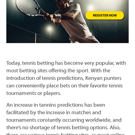
Today, tennis betting has become very popular, with
most betting sites offering the sport. With the
introduction of tennis predictions, Kenyan punters
can conveniently place bets on their favorite tennis
tournaments or players.
An increase in tannins predictions has been
facilitated by the increase in matches and
tournaments constantly occurring worldwide, and
there’s no shortage of tennis betting options. Also,