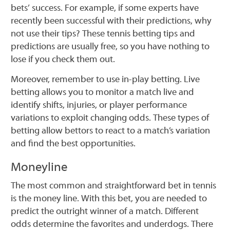
bets’ success. For example, if some experts have
recently been successful with their predictions, why
not use their tips? These tennis betting tips and
predictions are usually free, so you have nothing to
lose if you check them out.
Moreover, remember to use in-play betting. Live
betting allows you to monitor a match live and
identify shifts, injuries, or player performance
variations to exploit changing odds. These types of
betting allow bettors to react to a match’s variation
and find the best opportunities.
Moneyline
The most common and straightforward bet in tennis
is the money line. With this bet, you are needed to
predict the outright winner of a match. Different
odds determine the favorites and underdogs. There