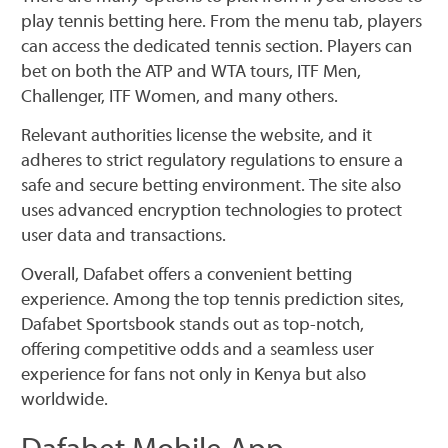
play tennis betting here. From the menu tab, players
can access the dedicated tennis section. Players can
bet on both the ATP and WTA tours, ITF Men,
Challenger, ITF Women, and many others.
Relevant authorities license the website, and it
adheres to strict regulatory regulations to ensure a
safe and secure betting environment. The site also
uses advanced encryption technologies to protect
user data and transactions.
Overall, Dafabet offers a convenient betting
experience. Among the top tennis prediction sites,
Dafabet Sportsbook stands out as top-notch,
offering competitive odds and a seamless user
experience for fans not only in Kenya but also
worldwide.