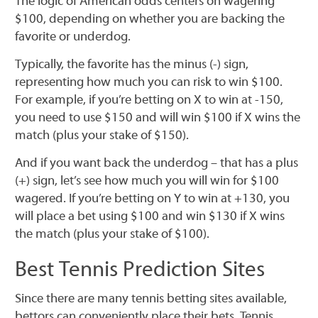
The logic of American odds centers on wagering
$100, depending on whether you are backing the
favorite or underdog.
Typically, the favorite has the minus (-) sign,
representing how much you can risk to win $100.
For example, if you’re betting on X to win at -150,
you need to use $150 and will win $100 if X wins the
match (plus your stake of $150).
And if you want back the underdog – that has a plus
(+) sign, let’s see how much you will win for $100
wagered. If you’re betting on Y to win at +130, you
will place a bet using $100 and win $130 if X wins
the match (plus your stake of $100).
Best Tennis Prediction Sites
Since there are many tennis betting sites available,
bettors can conveniently place their bets. Tennis