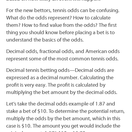
For the new bettors, tennis odds can be confusing.
What do the odds represent? How to calculate
them? How to find value from the odds? The first
thing you should know before placing a bet is to
understand the basics of the odds.
Decimal odds, fractional odds, and American odds
represent some of the most common tennis odds.
Decimal tennis betting odds—Decimal odds are
expressed as a decimal number. Calculating the
profit is very easy. The profit is calculated by
multiplying the bet amount by the decimal odds.
Let’s take the decimal odds example of 1.87 and
stake a bet of $10. To determine the potential return,
multiply the odds by the bet amount, which in this
case is $10. The amount you get would include the