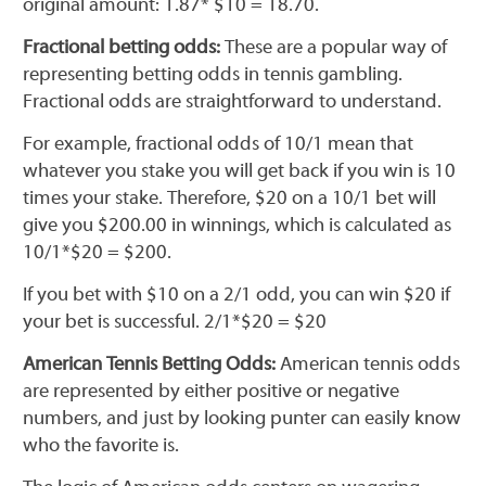
original amount: 1.87* $10 = 18.70.
Fractional betting odds:
These are a popular way of
representing betting odds in tennis gambling.
Fractional odds are straightforward to understand.
For example, fractional odds of 10/1 mean that
whatever you stake you will get back if you win is 10
times your stake. Therefore, $20 on a 10/1 bet will
give you $200.00 in winnings, which is calculated as
10/1*$20 = $200.
If you bet with $10 on a 2/1 odd, you can win $20 if
your bet is successful. 2/1*$20 = $20
American Tennis Betting Odds:
American tennis odds
are represented by either positive or negative
numbers, and just by looking punter can easily know
who the favorite is.