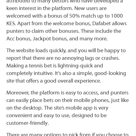
attributed to many bettors who have developed a
keen interest in the platform. New users are
welcomed with a bonus of 50% match up to 1000
KES. Apart from the welcome bonus, Dafabet allows
punters to claim other bonuses. These include the
Acc bonus, Jackpot bonus, and many more.
The website loads quickly, and you will be happy to
report that there are no annoying lags or crashes.
Making a tennis bet is lightning-quick and
completely intuitive. It’s also a simple, good-looking
site that offers a good overall experience.
Moreover, the platform is easy to access, and punters
can easily place bets on their mobile phones, just like
on the desktop. The site’s mobile app is very
convenient and easy to use, designed to be
customer-friendly.
There are many options to pick from if you choose to