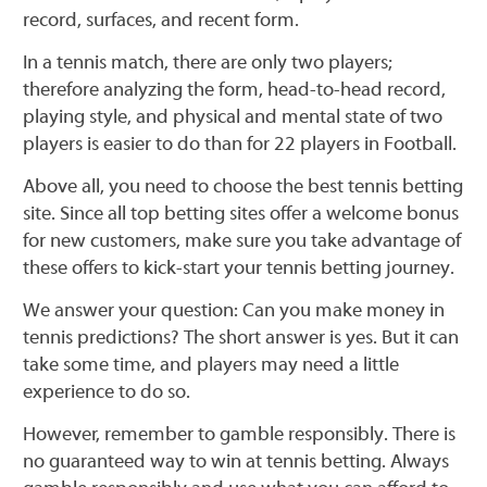
record, surfaces, and recent form.
In a tennis match, there are only two players;
therefore analyzing the form, head-to-head record,
playing style, and physical and mental state of two
players is easier to do than for 22 players in Football.
Above all, you need to choose the best tennis betting
site. Since all top betting sites offer a welcome bonus
for new customers, make sure you take advantage of
these offers to kick-start your tennis betting journey.
We answer your question: Can you make money in
tennis predictions? The short answer is yes. But it can
take some time, and players may need a little
experience to do so.
However, remember to gamble responsibly. There is
no guaranteed way to win at tennis betting. Always