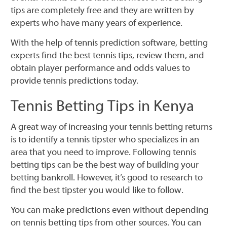
tips are completely free and they are written by
experts who have many years of experience.
With the help of tennis prediction software, betting
experts find the best tennis tips, review them, and
obtain player performance and odds values to
provide tennis predictions today.
Tennis Betting Tips in Kenya
A great way of increasing your tennis betting returns
is to identify a tennis tipster who specializes in an
area that you need to improve. Following tennis
betting tips can be the best way of building your
betting bankroll. However, it’s good to research to
find the best tipster you would like to follow.
You can make predictions even without depending
on tennis betting tips from other sources. You can