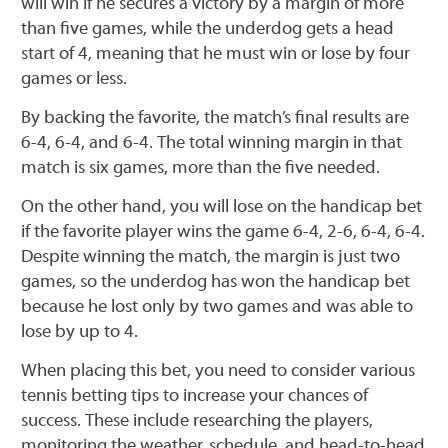
will win if he secures a victory by a margin of more
than five games, while the underdog gets a head
start of 4, meaning that he must win or lose by four
games or less.
By backing the favorite, the match’s final results are
6-4, 6-4, and 6-4. The total winning margin in that
match is six games, more than the five needed.
On the other hand, you will lose on the handicap bet
if the favorite player wins the game 6-4, 2-6, 6-4, 6-4.
Despite winning the match, the margin is just two
games, so the underdog has won the handicap bet
because he lost only by two games and was able to
lose by up to 4.
When placing this bet, you need to consider various
tennis betting tips to increase your chances of
success. These include researching the players,
monitoring the weather, schedule, and head-to-head