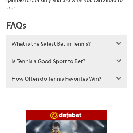
gamble responsibly and use what you can afford to
lose.
FAQs
What is the Safest Bet in Tennis?
The simplest and safest form of tennis betting is
Is Tennis a Good Sport to Bet?
match betting or betting on the moneyline.
With this kind of bet, you wager on which player
In a real sense, tennis is more predictable than
How Often do Tennis Favorites Win?
will win the match. This bet is simple because it
football, mainly because you are betting on
doesn’t involve other variables, such as the
individual players rather than a team. This can
In tennis betting, the term “favorite” is
number of games or sets won. The moneyline
make prediction and research more
frequently used to describe the player expected
selections can also be included in parlay bets,
straightforward. These bets only require you to
to win a given match. But it doesn’t mean that
combining multiple picks into one bet.
predict who will win a match, who will win a set,
the favorite will always win the match. Research
who will win the tournament, and even how
shows that, on average, favorites won 68%.
many points each player will accumulate.