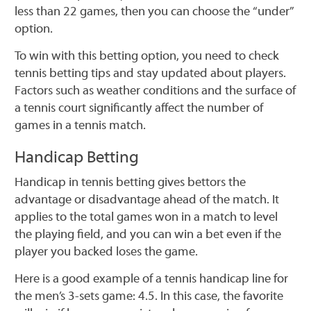
less than 22 games, then you can choose the “under”
option.
To win with this betting option, you need to check
tennis betting tips and stay updated about players.
Factors such as weather conditions and the surface of
a tennis court significantly affect the number of
games in a tennis match.
Handicap Betting
Handicap in tennis betting gives bettors the
advantage or disadvantage ahead of the match. It
applies to the total games won in a match to level
the playing field, and you can win a bet even if the
player you backed loses the game.
Here is a good example of a tennis handicap line for
the men’s 3-sets game: 4.5. In this case, the favorite