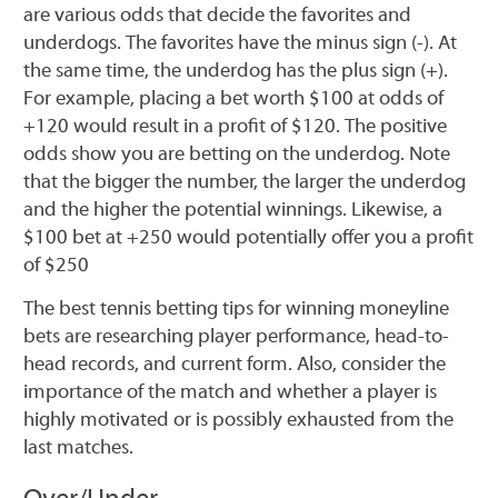
are various odds that decide the favorites and
underdogs. The favorites have the minus sign (-). At
the same time, the underdog has the plus sign (+).
For example, placing a bet worth $100 at odds of
+120 would result in a profit of $120. The positive
odds show you are betting on the underdog. Note
that the bigger the number, the larger the underdog
and the higher the potential winnings. Likewise, a
$100 bet at +250 would potentially offer you a profit
of $250
The best tennis betting tips for winning moneyline
bets are researching player performance, head-to-
head records, and current form. Also, consider the
importance of the match and whether a player is
highly motivated or is possibly exhausted from the
last matches.