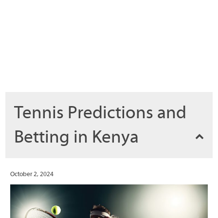
Tennis Predictions and
Betting in Kenya
October 2, 2024