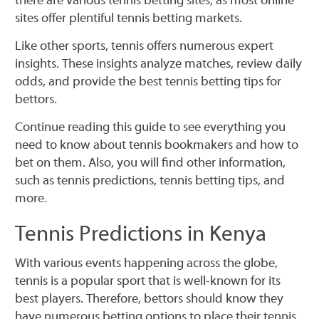
there are various tennis betting sites, as most online
sites offer plentiful tennis betting markets.
Like other sports, tennis offers numerous expert
insights. These insights analyze matches, review daily
odds, and provide the best tennis betting tips for
bettors.
Continue reading this guide to see everything you
need to know about tennis bookmakers and how to
bet on them. Also, you will find other information,
such as tennis predictions, tennis betting tips, and
more.
Tennis Predictions in Kenya
With various events happening across the globe,
tennis is a popular sport that is well-known for its
best players. Therefore, bettors should know they
have numerous betting options to place their tennis