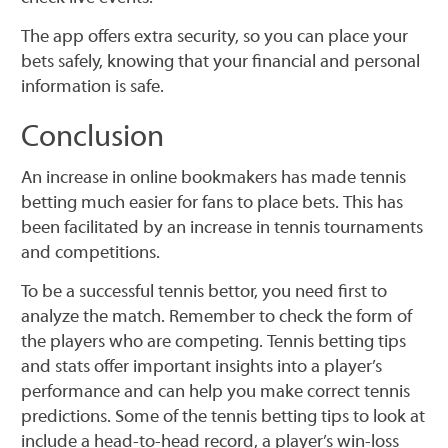
The app offers extra security, so you can place your
bets safely, knowing that your financial and personal
information is safe.
Conclusion
An increase in online bookmakers has made tennis
betting much easier for fans to place bets. This has
been facilitated by an increase in tennis tournaments
and competitions.
To be a successful tennis bettor, you need first to
analyze the match. Remember to check the form of
the players who are competing. Tennis betting tips
and stats offer important insights into a player’s
performance and can help you make correct tennis
predictions. Some of the tennis betting tips to look at
include a head-to-head record, a player’s win-loss