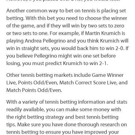
Another common way to bet on tennis is placing set
betting. With this bet you need to choose the winner
of the game, and if they will win by two sets to zero
or two sets to one. For example, if Martin Krumich is
playing Andrea Pellegrino and you think Krumich will
win in straight sets, you would back him to win 2-0. If
you believe Pellegrino might win one set before
losing, you must predict Krumich to win 2-1.
Other tennis betting markets include Game Winner
Live, Points Odd/Even, Match Correct Score Live, and
Match Points Odd/Even.
With a variety of tennis betting information and stats
readily available, you can make some money with
the right betting strategy and best tennis betting
tips. Make sure you have done thorough research on
tennis betting to ensure you have improved your