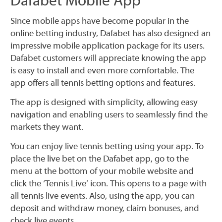
Dafabet Mobile App
Since mobile apps have become popular in the
online betting industry, Dafabet has also designed an
impressive mobile application package for its users.
Dafabet customers will appreciate knowing the app
is easy to install and even more comfortable. The
app offers all tennis betting options and features.
The app is designed with simplicity, allowing easy
navigation and enabling users to seamlessly find the
markets they want.
You can enjoy live tennis betting using your app. To
place the live bet on the Dafabet app, go to the
menu at the bottom of your mobile website and
click the ‘Tennis Live’ icon. This opens to a page with
all tennis live events. Also, using the app, you can
deposit and withdraw money, claim bonuses, and
check live events.