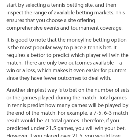
start by selecting a tennis betting site, and then
inspect the range of available betting markets. This
ensures that you choose a site offering
comprehensive events and tournament coverage.
It is good to note that the moneyline betting option
is the most popular way to place a tennis bet. It
requires a bettor to predict which player will win the
match. There are only two outcomes available—a
win or a loss, which makes it even easier for punters
since they have fewer outcomes to deal with.
Another simplest way is to bet on the number of sets
or the games played during the match. Total games
in tennis predict how many games will be played by
the end of the match. For example, a 7-5, 6-3 match
result would be 21 total games. Therefore, if you
predicted under 21.5 games, you will win your bet.
However, if you placed over 21.5, you would lose.