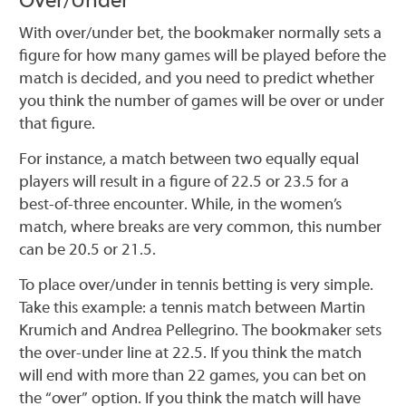
Over/Under
With over/under bet, the bookmaker normally sets a
figure for how many games will be played before the
match is decided, and you need to predict whether
you think the number of games will be over or under
that figure.
For instance, a match between two equally equal
players will result in a figure of 22.5 or 23.5 for a
best-of-three encounter. While, in the women’s
match, where breaks are very common, this number
can be 20.5 or 21.5.
To place over/under in tennis betting is very simple.
Take this example: a tennis match between Martin
Krumich and Andrea Pellegrino. The bookmaker sets
the over-under line at 22.5. If you think the match
will end with more than 22 games, you can bet on
the “over” option. If you think the match will have