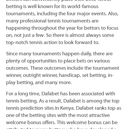
betting is well known for its world-famous
tournaments, including the four major events. Also,
many professional tennis tournaments are
happening throughout the year for bettors to focus
on, not just a few. So there is almost always some
top-notch tennis action to look forward to.
Since many tournaments happen daily, there are
plenty of opportunities to place bets on various
outcomes. These outcomes include the tournament
winner, outright winner, handicap, set betting, in-
play betting, and many more.
For a long time, Dafabet has been associated with
tennis betting. As a result, Dafabet is among the top
tennis prediction sites in Kenya. Dafabet ranks top as
one of the betting sites with the most attractive
welcome bonus offers. This welcome bonus can be