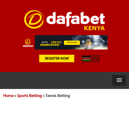
REGISTER NOW
Home
»
Sports Betting
»
Tennis Betting