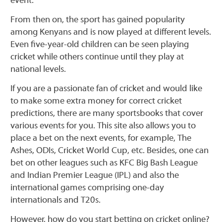
event.
From then on, the sport has gained popularity
among Kenyans and is now played at different levels.
Even five-year-old children can be seen playing
cricket while others continue until they play at
national levels.
If you are a passionate fan of cricket and would like
to make some extra money for correct cricket
predictions, there are many sportsbooks that cover
various events for you. This site also allows you to
place a bet on the next events, for example, The
Ashes, ODIs, Cricket World Cup, etc. Besides, one can
bet on other leagues such as KFC Big Bash League
and Indian Premier League (IPL) and also the
international games comprising one-day
internationals and T20s.
However, how do you start betting on cricket online?