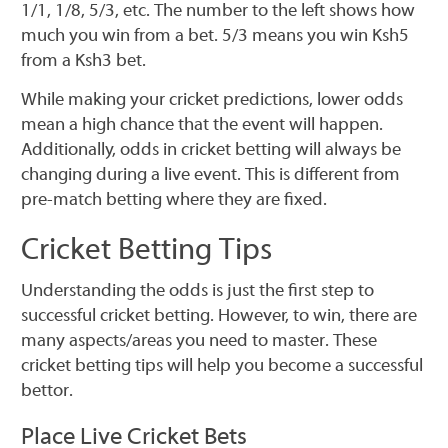
1/1, 1/8, 5/3, etc. The number to the left shows how
much you win from a bet. 5/3 means you win Ksh5
from a Ksh3 bet.
While making your cricket predictions, lower odds
mean a high chance that the event will happen.
Additionally, odds in cricket betting will always be
changing during a live event. This is different from
pre-match betting where they are fixed.
Cricket Betting Tips
Understanding the odds is just the first step to
successful cricket betting. However, to win, there are
many aspects/areas you need to master. These
cricket betting tips will help you become a successful
bettor.
Place Live Cricket Bets