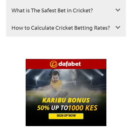
The best ways to increase your chance(s) of
What is The Safest Bet in Cricket?
winning in cricket betting are picking the right
platform, knowing the basic rules of the games,
The safest bet in cricket betting is one that
How to Calculate Cricket Betting Rates?
and subscribing to a cricket prediction website
involves hedging your bet. This basically means
with a proven track record of giving accurate
you place one back and bet against it in
Cricket betting rates are usually set by the
tips.
another. For instance, you can back England to
bookmaker and help you determine how much
win the cricket World Cup when playing against
you’ll win from a match (inclusive or exclusive of
India as a pre-match bet. During in-play, you can
your initial stake). If you settle for European
bet on India to win the same event. This way,
rates, you simply multiply your stake with the
regardless of the match’s outcome, you secure a
odds to get the expected returns (including
profit.
your initial stake). UK cricket betting rates are
expressed as (what the bookie pays/for every
amount wagered).