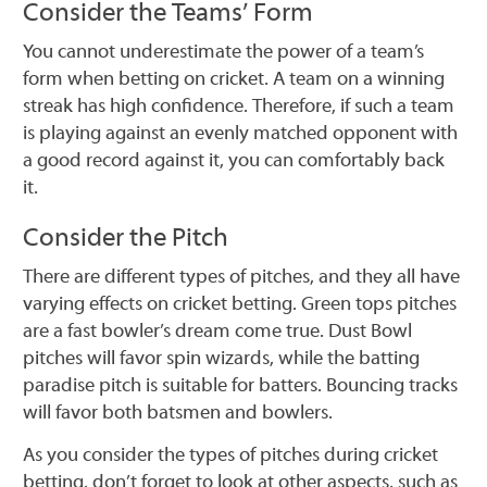
Consider the Teams’ Form
You cannot underestimate the power of a team’s
form when betting on cricket. A team on a winning
streak has high confidence. Therefore, if such a team
is playing against an evenly matched opponent with
a good record against it, you can comfortably back
it.
Consider the Pitch
There are different types of pitches, and they all have
varying effects on cricket betting. Green tops pitches
are a fast bowler’s dream come true. Dust Bowl
pitches will favor spin wizards, while the batting
paradise pitch is suitable for batters. Bouncing tracks
will favor both batsmen and bowlers.
As you consider the types of pitches during cricket
betting, don’t forget to look at other aspects, such as