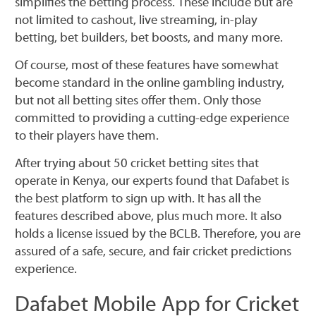
simplifies the betting process. These include but are
not limited to cashout, live streaming, in-play
betting, bet builders, bet boosts, and many more.
Of course, most of these features have somewhat
become standard in the online gambling industry,
but not all betting sites offer them. Only those
committed to providing a cutting-edge experience
to their players have them.
After trying about 50 cricket betting sites that
operate in Kenya, our experts found that Dafabet is
the best platform to sign up with. It has all the
features described above, plus much more. It also
holds a license issued by the BCLB. Therefore, you are
assured of a safe, secure, and fair cricket predictions
experience.
Dafabet Mobile App for Cricket