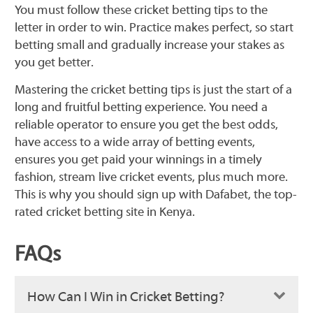
You must follow these cricket betting tips to the
letter in order to win. Practice makes perfect, so start
betting small and gradually increase your stakes as
you get better.
Mastering the cricket betting tips is just the start of a
long and fruitful betting experience. You need a
reliable operator to ensure you get the best odds,
have access to a wide array of betting events,
ensures you get paid your winnings in a timely
fashion, stream live cricket events, plus much more.
This is why you should sign up with Dafabet, the top-
rated cricket betting site in Kenya.
FAQs
How Can I Win in Cricket Betting?