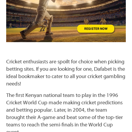
Cricket enthusiasts are spoilt for choice when picking
betting sites. If you are looking for one, Dafabet is the
ideal bookmaker to cater to all your cricket gambling
needs!
The first Kenyan national team to play in the 1996
Cricket World Cup made making cricket predictions
and betting popular. Later, in 2004, the team
brought their A-game and beat some of the top-tier
teams to reach the semi-finals in the World Cup