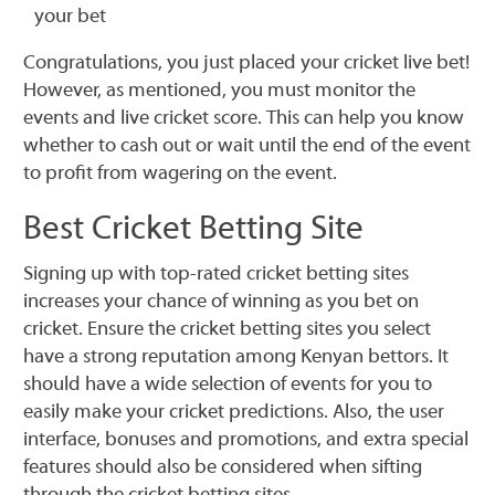
your bet
Congratulations, you just placed your cricket live bet!
However, as mentioned, you must monitor the
events and live cricket score. This can help you know
whether to cash out or wait until the end of the event
to profit from wagering on the event.
Best Cricket Betting Site
Signing up with top-rated cricket betting sites
increases your chance of winning as you bet on
cricket. Ensure the cricket betting sites you select
have a strong reputation among Kenyan bettors. It
should have a wide selection of events for you to
easily make your cricket predictions. Also, the user
interface, bonuses and promotions, and extra special
features should also be considered when sifting
through the cricket betting sites.