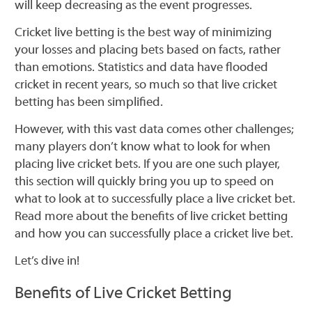
will keep decreasing as the event progresses.
Cricket live betting is the best way of minimizing
your losses and placing bets based on facts, rather
than emotions. Statistics and data have flooded
cricket in recent years, so much so that live cricket
betting has been simplified.
However, with this vast data comes other challenges;
many players don’t know what to look for when
placing live cricket bets. If you are one such player,
this section will quickly bring you up to speed on
what to look at to successfully place a live cricket bet.
Read more about the benefits of live cricket betting
and how you can successfully place a cricket live bet.
Let’s dive in!
Benefits of Live Cricket Betting