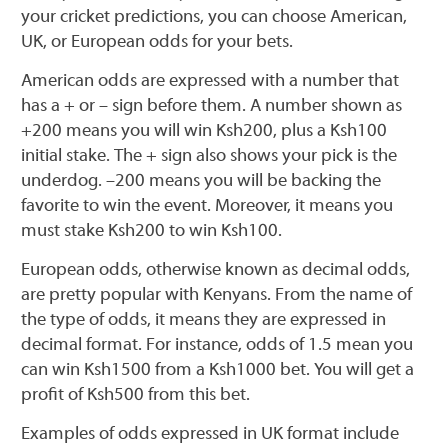
your cricket predictions, you can choose American,
UK, or European odds for your bets.
American odds are expressed with a number that
has a + or – sign before them. A number shown as
+200 means you will win Ksh200, plus a Ksh100
initial stake. The + sign also shows your pick is the
underdog. –200 means you will be backing the
favorite to win the event. Moreover, it means you
must stake Ksh200 to win Ksh100.
European odds, otherwise known as decimal odds,
are pretty popular with Kenyans. From the name of
the type of odds, it means they are expressed in
decimal format. For instance, odds of 1.5 mean you
can win Ksh1500 from a Ksh1000 bet. You will get a
profit of Ksh500 from this bet.
Examples of odds expressed in UK format include