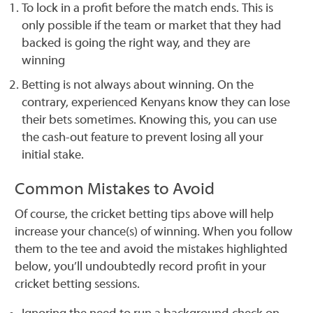
To lock in a profit before the match ends. This is
only possible if the team or market that they had
backed is going the right way, and they are
winning
Betting is not always about winning. On the
contrary, experienced Kenyans know they can lose
their bets sometimes. Knowing this, you can use
the cash-out feature to prevent losing all your
initial stake.
Common Mistakes to Avoid
Of course, the cricket betting tips above will help
increase your chance(s) of winning. When you follow
them to the tee and avoid the mistakes highlighted
below, you’ll undoubtedly record profit in your
cricket betting sessions.