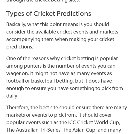
Types of Cricket Predictions
Basically, what this point means is you should
consider the available cricket events and markets
accompanying them when making your cricket
predictions.
One of the reasons why cricket betting is popular
among punters is the number of events you can
wager on. It might not have as many events as
football or basketball betting, but it does have
enough to ensure you have something to pick from
daily.
Therefore, the best site should ensure there are many
markets or events to pick from. It should cover
popular events such as the ICC Cricket World Cup,
The Australian Tri-Series, The Asian Cup, and many