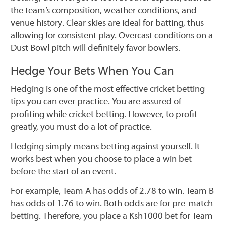
the team’s composition, weather conditions, and
venue history. Clear skies are ideal for batting, thus
allowing for consistent play. Overcast conditions on a
Dust Bowl pitch will definitely favor bowlers.
Hedge Your Bets When You Can
Hedging is one of the most effective cricket betting
tips you can ever practice. You are assured of
profiting while cricket betting. However, to profit
greatly, you must do a lot of practice.
Hedging simply means betting against yourself. It
works best when you choose to place a win bet
before the start of an event.
For example, Team A has odds of 2.78 to win. Team B
has odds of 1.76 to win. Both odds are for pre-match
betting. Therefore, you place a Ksh1000 bet for Team