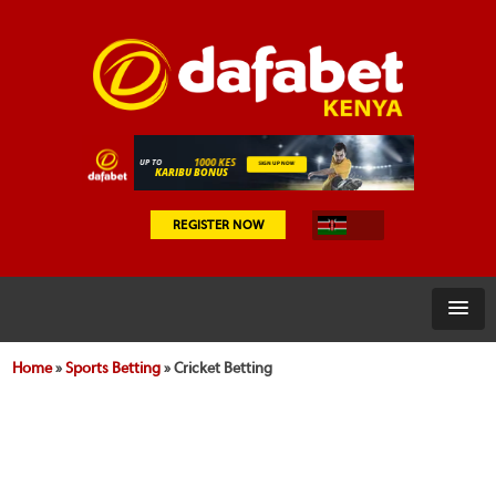
REGISTER NOW
Home
»
Sports Betting
»
Cricket Betting