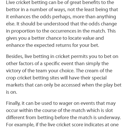
Live cricket betting can be of great benefits to the
bettor in a number of ways, not the least being that
it enhances the odds perhaps, more than anything
else. It should be understood that the odds change
in proportion to the occurrences in the match. This
gives you a better chance to locate value and
enhance the expected returns for your bet.
Besides, live betting in cricket permits you to bet on
other factors of a specific event than simply the
victory of the team your choice. The cream of the
crop cricket betting sites will have their special
markets that can only be accessed when the play bet
is on.
Finally, it can be used to wager on events that may
occur within the course of the match which is slot
different from betting before the match is underway.
For example, if the live cricket score indicates at one