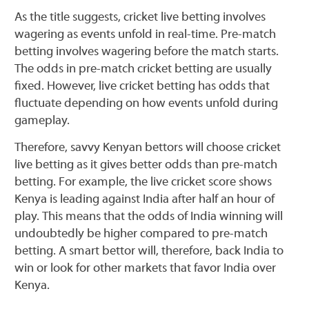
As the title suggests, cricket live betting involves
wagering as events unfold in real-time. Pre-match
betting involves wagering before the match starts.
The odds in pre-match cricket betting are usually
fixed. However, live cricket betting has odds that
fluctuate depending on how events unfold during
gameplay.
Therefore, savvy Kenyan bettors will choose cricket
live betting as it gives better odds than pre-match
betting. For example, the live cricket score shows
Kenya is leading against India after half an hour of
play. This means that the odds of India winning will
undoubtedly be higher compared to pre-match
betting. A smart bettor will, therefore, back India to
win or look for other markets that favor India over
Kenya.