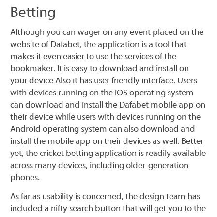
Betting
Although you can wager on any event placed on the
website of Dafabet, the application is a tool that
makes it even easier to use the services of the
bookmaker. It is easy to download and install on
your device Also it has user friendly interface. Users
with devices running on the iOS operating system
can download and install the Dafabet mobile app on
their device while users with devices running on the
Android operating system can also download and
install the mobile app on their devices as well. Better
yet, the cricket betting application is readily available
across many devices, including older-generation
phones.
As far as usability is concerned, the design team has
included a nifty search button that will get you to the