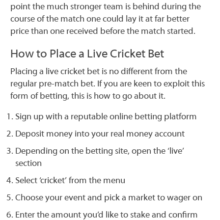
point the much stronger team is behind during the
course of the match one could lay it at far better
price than one received before the match started.
How to Place a Live Cricket Bet
Placing a live cricket bet is no different from the
regular pre-match bet. If you are keen to exploit this
form of betting, this is how to go about it.
Sign up with a reputable online betting platform
Deposit money into your real money account
Depending on the betting site, open the ‘live’
section
Select ‘cricket’ from the menu
Choose your event and pick a market to wager on
Enter the amount you’d like to stake and confirm