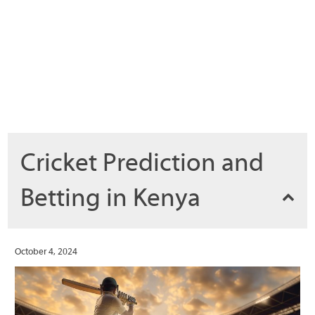
Cricket Prediction and
Betting in Kenya
October 4, 2024