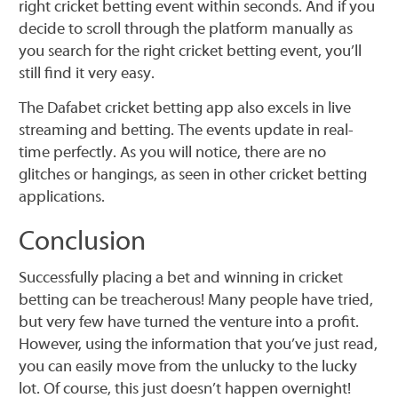
right cricket betting event within seconds. And if you
decide to scroll through the platform manually as
you search for the right cricket betting event, you’ll
still find it very easy.
The Dafabet cricket betting app also excels in live
streaming and betting. The events update in real-
time perfectly. As you will notice, there are no
glitches or hangings, as seen in other cricket betting
applications.
Conclusion
Successfully placing a bet and winning in cricket
betting can be treacherous! Many people have tried,
but very few have turned the venture into a profit.
However, using the information that you’ve just read,
you can easily move from the unlucky to the lucky
lot. Of course, this just doesn’t happen overnight!