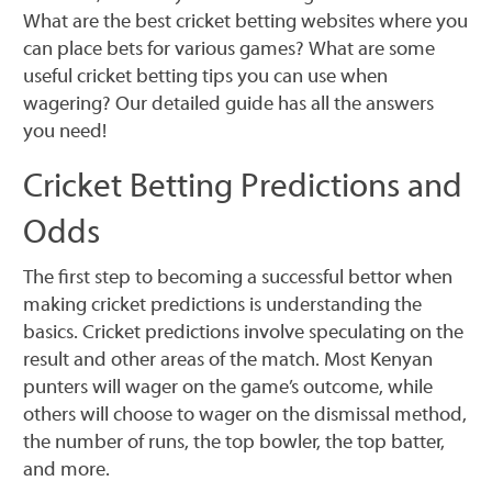
What are the best cricket betting websites where you
can place bets for various games? What are some
useful cricket betting tips you can use when
wagering? Our detailed guide has all the answers
you need!
Cricket Betting Predictions and
Odds
The first step to becoming a successful bettor when
making cricket predictions is understanding the
basics. Cricket predictions involve speculating on the
result and other areas of the match. Most Kenyan
punters will wager on the game’s outcome, while
others will choose to wager on the dismissal method,
the number of runs, the top bowler, the top batter,
and more.