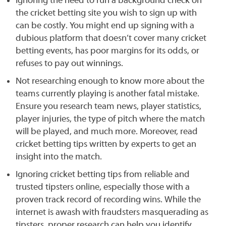
Ignoring the need to run a background check on
the cricket betting site you wish to sign up with
can be costly. You might end up signing with a
dubious platform that doesn’t cover many cricket
betting events, has poor margins for its odds, or
refuses to pay out winnings.
Not researching enough to know more about the
teams currently playing is another fatal mistake.
Ensure you research team news, player statistics,
player injuries, the type of pitch where the match
will be played, and much more. Moreover, read
cricket betting tips written by experts to get an
insight into the match.
Ignoring cricket betting tips from reliable and
trusted tipsters online, especially those with a
proven track record of recording wins. While the
internet is awash with fraudsters masquerading as
tipsters, proper research can help you identify