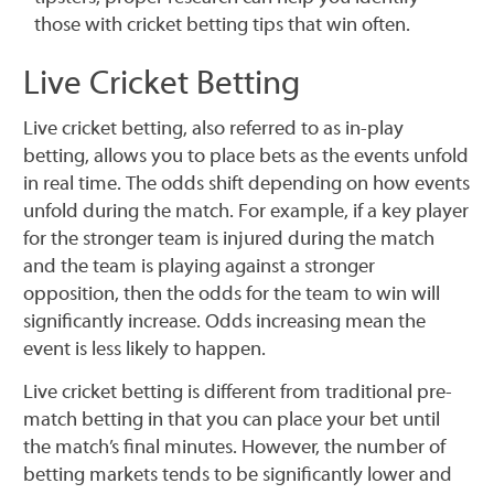
those with cricket betting tips that win often.
Live Cricket Betting
Live cricket betting, also referred to as in-play
betting, allows you to place bets as the events unfold
in real time. The odds shift depending on how events
unfold during the match. For example, if a key player
for the stronger team is injured during the match
and the team is playing against a stronger
opposition, then the odds for the team to win will
significantly increase. Odds increasing mean the
event is less likely to happen.
Live cricket betting is different from traditional pre-
match betting in that you can place your bet until
the match’s final minutes. However, the number of
betting markets tends to be significantly lower and