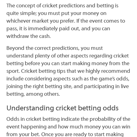
The concept of cricket predictions and betting is
quite simple; you must put your money on
whichever market you prefer. If the event comes to
pass, it is immediately paid out, and you can
withdraw the cash.
Beyond the correct predictions, you must
understand plenty of other aspects regarding cricket
betting before you can start making money from the
sport. Cricket betting tips that we highly recommend
include considering aspects such as the game’s odds,
joining the right betting site, and participating in live
betting, among others.
Understanding cricket betting odds
Odds in cricket betting indicate the probability of the
event happening and how much money you can win
from your bet. Once you are ready to start making