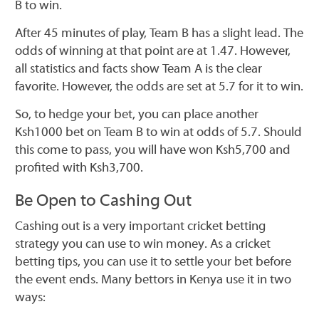
B to win.
After 45 minutes of play, Team B has a slight lead. The
odds of winning at that point are at 1.47. However,
all statistics and facts show Team A is the clear
favorite. However, the odds are set at 5.7 for it to win.
So, to hedge your bet, you can place another
Ksh1000 bet on Team B to win at odds of 5.7. Should
this come to pass, you will have won Ksh5,700 and
profited with Ksh3,700.
Be Open to Cashing Out
Cashing out is a very important cricket betting
strategy you can use to win money. As a cricket
betting tips, you can use it to settle your bet before
the event ends. Many bettors in Kenya use it in two
ways: