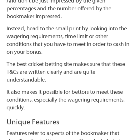
And don’t be just impressed by the given
percentages and the number offered by the
bookmaker impressed.
Instead, head to the small print by looking into the
wagering requirements, time limit or other
conditions that you have to meet in order to cash in
on your bonus.
The best cricket betting site makes sure that these
T&Cs are written clearly and are quite
understandable.
It also makes it possible for bettors to meet these
conditions, especially the wagering requirements,
quickly.
Unique Features
Features refer to aspects of the bookmaker that