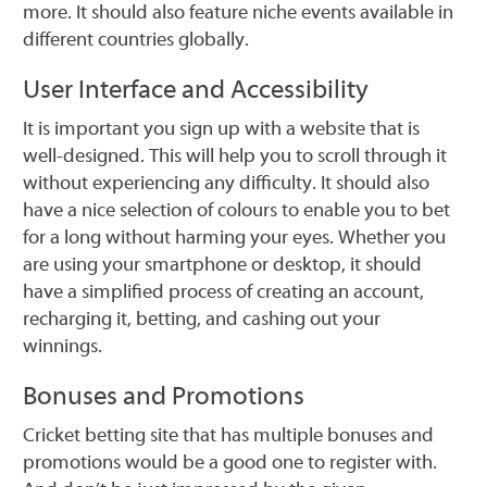
more. It should also feature niche events available in
different countries globally.
User Interface and Accessibility
It is important you sign up with a website that is
well-designed. This will help you to scroll through it
without experiencing any difficulty. It should also
have a nice selection of colours to enable you to bet
for a long without harming your eyes. Whether you
are using your smartphone or desktop, it should
have a simplified process of creating an account,
recharging it, betting, and cashing out your
winnings.
Bonuses and Promotions
Cricket betting site that has multiple bonuses and
promotions would be a good one to register with.