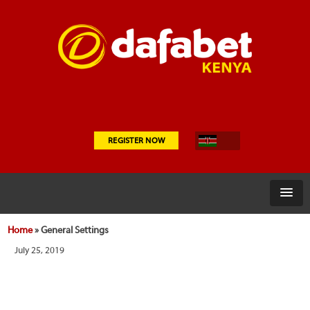
REGISTER NOW
Home
»
General Settings
July 25, 2019