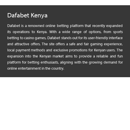
Dafabet Kenya
Dafabet is a renowned online betting platform that recently expanded
its operations to Kenya. With a wide range of options, from sports
betting to casino games, Dafabet stands out for its user-friendly interface
and attractive offers. The site offers a safe and fair gaming experience,
local payment methods and exclusive promotions for Kenyan users. The
expansion into the Kenyan market aims to provide a reliable and fun
platform for betting enthusiasts, aligning with the growing demand for
online entertainment in the country.