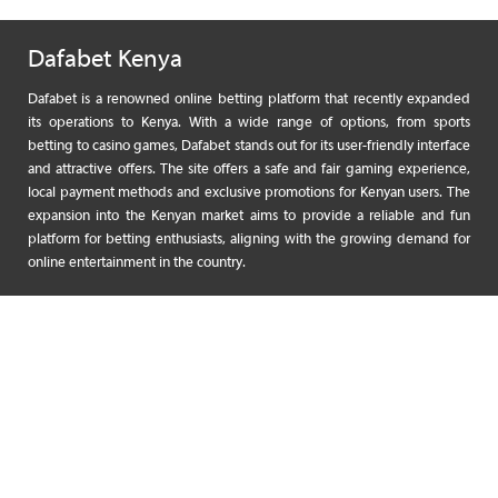
Dafabet Kenya
Dafabet is a renowned online betting platform that recently expanded
its operations to Kenya. With a wide range of options, from sports
betting to casino games, Dafabet stands out for its user-friendly interface
and attractive offers. The site offers a safe and fair gaming experience,
local payment methods and exclusive promotions for Kenyan users. The
expansion into the Kenyan market aims to provide a reliable and fun
platform for betting enthusiasts, aligning with the growing demand for
online entertainment in the country.