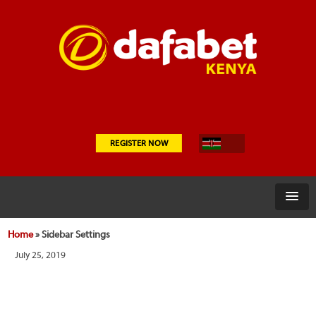
REGISTER NOW
Home
»
Sidebar Settings
July 25, 2019